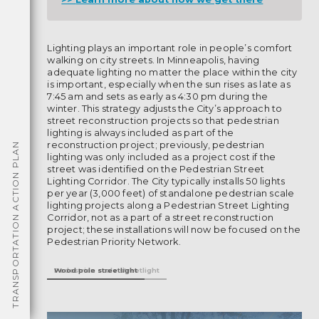
Lighting plays an important role in people’s comfort
walking on city streets. In Minneapolis, having
adequate lighting no matter the place within the city
is important, especially when the sun rises as late as
7:45 am and sets as early as 4:30 pm during the
winter. This strategy adjusts the City’s approach to
street reconstruction projects so that pedestrian
lighting is always included as part of the
reconstruction project; previously, pedestrian
TRANSPORTATION ACTION PLAN
lighting was only included as a project cost if the
street was identified on the Pedestrian Street
Lighting Corridor. The City typically installs 50 lights
per year (3,000 feet) of standalone pedestrian scale
lighting projects along a Pedestrian Street Lighting
Corridor, not as a part of a street reconstruction
project; these installations will now be focused on the
Pedestrian Priority Network.
Pedestrian scale streetlight
Wood pole streetlight