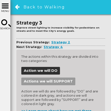
Back to Walking
MENU
Strategy 3
Improve street lighting to increase visibility for pedestrians on
SEARCH
streets and to meet the City's energy goals.
Previous Strategy:
Strategy 2
Next Strategy:
Strategy 4
The actions within this strategy are divided into
two categories:
Action we will DO
Actions we will SUPPORT
Action we will do are followed by “DO” and are
colored in dark gray, and actions we will
support are followed by “SUPPORT” and are
colored in light gray.
Learn more about how we get there