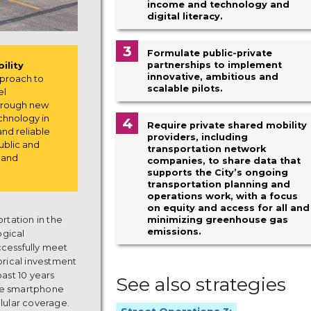
income and technology and
digital literacy.
3
Formulate public-private
partnerships to implement
ility
innovative, ambitious and
pproach to
scalable pilots.
el
through new
chnology in
4
Require private shared mobility
and reliable
providers, including
ublic and
transportation network
s and
companies, to share data that
supports the City’s ongoing
transportation planning and
operations work, with a focus
on equity and access for all and
ortation in the
minimizing greenhouse gas
emissions.
ogical
ccessfully meet
torical investment
past 10 years
See also strategies
the smartphone
lular coverage.