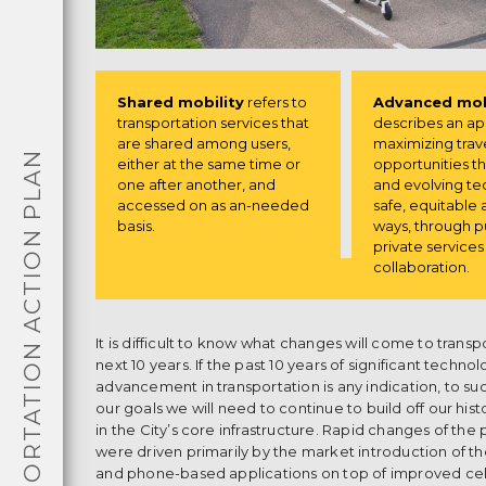
Shared mobility
refers to
Advanced mob
transportation services that
describes an a
are shared among users,
maximizing trav
TRANSPORTATION ACTION PLAN
either at the same time or
opportunities 
one after another, and
and evolving te
accessed on as an-needed
safe, equitable 
basis.
ways, through p
private service
collaboration.
It is difficult to know what changes will come to transp
next 10 years. If the past 10 years of significant technol
advancement in transportation is any indication, to su
our goals we will need to continue to build off our his
in the City’s core infrastructure. Rapid changes of the 
were driven primarily by the market introduction of 
and phone-based applications on top of improved cel