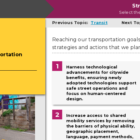
St
Select th
Previous Topic:
Transit
Next To
Reaching our transportation goals 
strategies and actions that we pla
ortation
1
Harness technological
advancements for citywide
benefits, ensuring newly
adopted technologies support
safe street operations and
focus on human-centered
design.
2
Increase access to shared
mobility services by removing
the barriers of physical ability,
geographic placement,
language, payment methods,