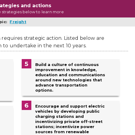
rategies and actions
e strategies below to learn more
pic:
Freight
requires strategic action. Listed below are
n to undertake in the next 10 years.
5
Build a culture of continuous
improvement in knowledge,
education and communications
around new technologies that
advance transportation
options.
6
Encourage and support electric
vehicles by developing public
charging stations and
incentivizing private off-street
stations; incentivize power
sources from renewable