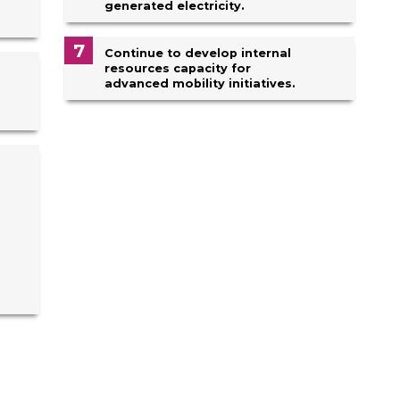
generated electricity.
7
Continue to develop internal
resources capacity for
advanced mobility initiatives.