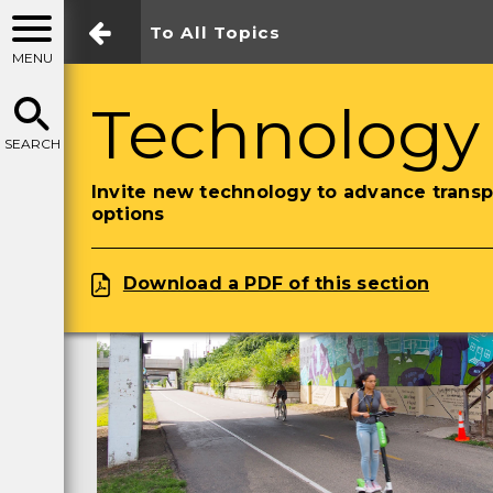
To All Topics
MENU
Technology
SEARCH
Invite new technology to advance transp
options
Download a PDF of this section